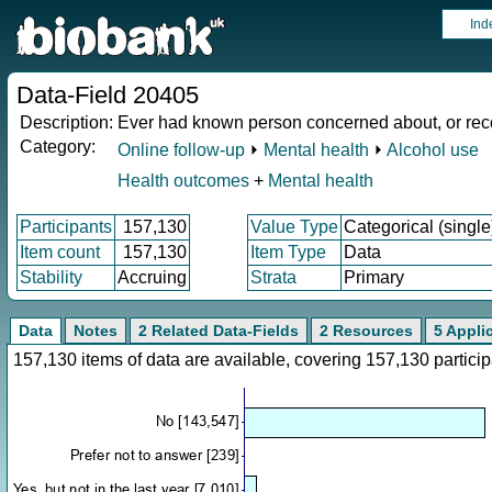
Ind
Data-Field 20405
Description:
Ever had known person concerned about, or rec
Category:
Online follow-up
⏵
Mental health
⏵
Alcohol use
Health outcomes
+
Mental health
Participants
157,130
Value Type
Categorical (single
Item count
157,130
Item Type
Data
Stability
Accruing
Strata
Primary
Data
Notes
2 Related Data-Fields
2 Resources
5 Appli
157,130 items of data are available, covering 157,130 parti