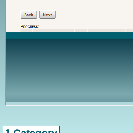
1 Category