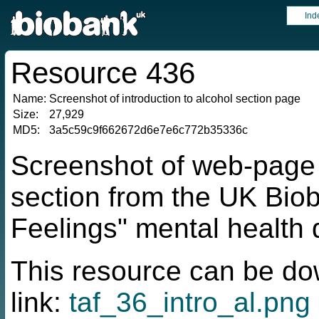
Ind
Resource 436
Name:
Screenshot of introduction to alcohol section page
Size:
27,929
MD5:
3a5c59c9f662672d6e7e6c772b35336c
Screenshot of web-page f
section from the UK Bio
Feelings" mental health 
This resource can be do
link:
taf_36_intro_al.png