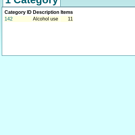
Category ID
Description
Items
142
Alcohol use
11