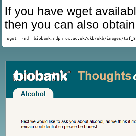
If you have wget availabl
then you can also obtai