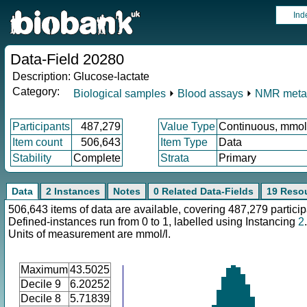
Ind
Data-Field 20280
Description:
Glucose-lactate
Category:
Biological samples
⏵
Blood assays
⏵
NMR meta
Participants
487,279
Value Type
Continuous, mmol
Item count
506,643
Item Type
Data
Stability
Complete
Strata
Primary
Data
2 Instances
Notes
0 Related Data-Fields
19 Reso
506,643 items of data are available, covering 487,279 particip
Defined-instances run from 0 to 1, labelled using Instancing
2
.
Units of measurement are mmol/l.
Maximum
43.5025
Decile 9
6.20252
Decile 8
5.71839