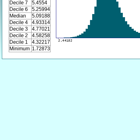
Decile 7
5.4554
Decile 6
5.25994
Median
5.09188
Decile 4
4.93314
Decile 3
4.77021
Decile 2
4.58258
Decile 1
4.32217
Minimum
1.72873