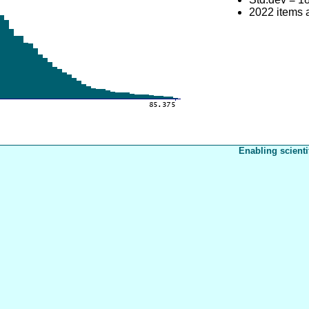
2022 items 
Enabling scienti