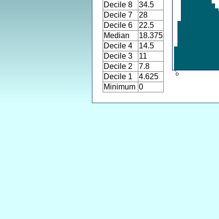
Decile 8
34.5
Decile 7
28
Decile 6
22.5
Median
18.375
Decile 4
14.5
Decile 3
11
Decile 2
7.8
Decile 1
4.625
Minimum
0