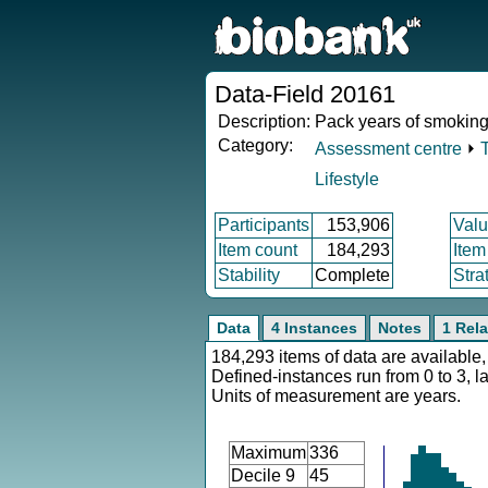
Data-Field 20161
Description:
Pack years of smokin
Category:
Assessment centre
⏵
Lifestyle
Participants
153,906
Valu
Item count
184,293
Item
Stability
Complete
Stra
Data
4 Instances
Notes
1 Rela
184,293 items of data are available,
Defined-instances run from 0 to 3, l
Units of measurement are years.
Maximum
336
Decile 9
45