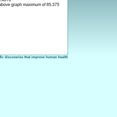
above graph maximum of 85.375
fic discoveries that improve human health