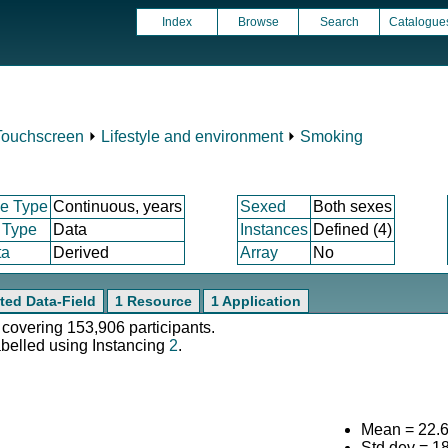
Index
Browse
Search
Catalogue
g
Touchscreen
⏵
Lifestyle and environment
⏵
Smoking
e Type
Continuous, years
Sexed
Both sexes
 Type
Data
Instances
Defined (4)
ta
Derived
Array
No
ted Data-Field
1 Resource
1 Application
 covering 153,906 participants.
abelled using Instancing
2
.
Mean = 22.
Std.dev = 1