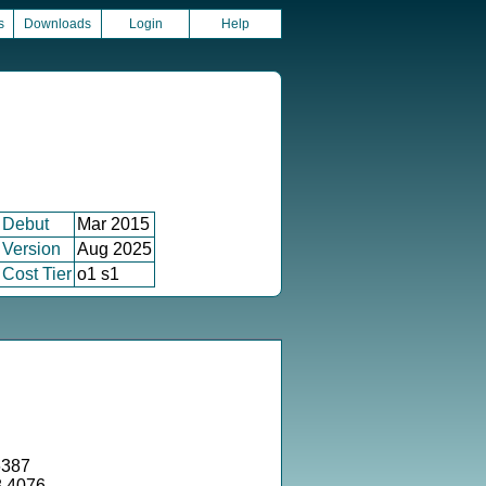
s
Downloads
Login
Help
Debut
Mar 2015
Version
Aug 2025
Cost Tier
o1 s1
6387
8.4076