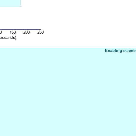
Enabling scienti