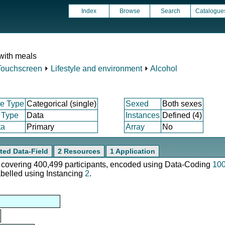
Index
Browse
Search
Catalogue
 with meals
Touchscreen
⏵
Lifestyle and environment
⏵
Alcohol
e Type
Categorical (single)
Sexed
Both sexes
 Type
Data
Instances
Defined (4)
ta
Primary
Array
No
ted Data-Field
2 Resources
1 Application
e, covering 400,499 participants, encoded using Data-Coding
10
abelled using Instancing
2
.