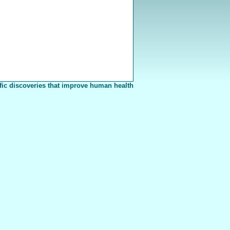
fic discoveries that improve human health