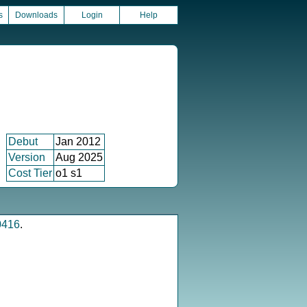
s
Downloads
Login
Help
Debut
Jan 2012
Version
Aug 2025
Cost Tier
o1 s1
0416
.