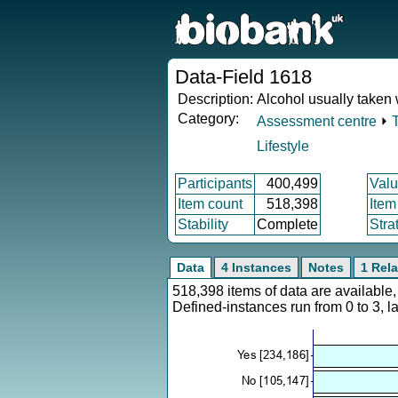
Data-Field 1618
Description:
Alcohol usually taken
Category:
Assessment centre
⏵
Lifestyle
Participants
400,499
Valu
Item count
518,398
Item
Stability
Complete
Stra
Data
4 Instances
Notes
1 Rela
518,398 items of data are availabl
Defined-instances run from 0 to 3, l