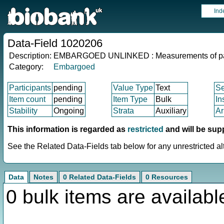
Ind
Data-Field 1020206
Description:
EMBARGOED UNLINKED : Measurements of pa
Category:
Embargoed
Participants
pending
Value Type
Text
S
Item count
pending
Item Type
Bulk
In
Stability
Ongoing
Strata
Auxiliary
Ar
This information is regarded as
restricted
and will be sup
See the Related Data-Fields tab below for any unrestricted al
Data
Notes
0 Related Data-Fields
0 Resources
0 bulk items are availabl