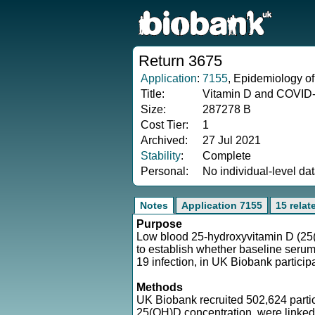
Return 3675
Application
:
7155
, Epidemiology of
Title:
Vitamin D and COVID-1
Size:
287278 B
Cost Tier:
1
Archived:
27 Jul 2021
Stability
:
Complete
Personal:
No individual-level da
Notes
Application 7155
15 relat
Purpose
Low blood 25-hydroxyvitamin D (25(
to establish whether baseline seru
19 infection, in UK Biobank particip
Methods
UK Biobank recruited 502,624 parti
25(OH)D concentration, were linked 