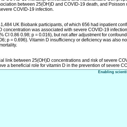
ssociation between 25(OH)D and COVID-19 death, and Poisson r
evere COVID-19 infection.
41,484 UK Biobank participants, of which 656 had inpatient co
 concentration was associated with severe COVID-19 infection a
CI 0.86 0.98; p = 0.016), but not after adjustment for confounde
; p = 0.696). Vitamin D insufficiency or deficiency was also n
ortality.
tial link between 25(OH)D concentrations and risk of severe COV
e a beneficial role for vitamin D in the prevention of severe C
Enabling scienti