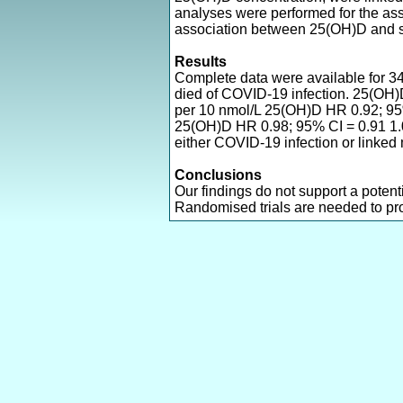
analyses were performed for the a
association between 25(OH)D and s
Results
Complete data were available for 3
died of COVID-19 infection. 25(OH)D
per 10 nmol/L 25(OH)D HR 0.92; 95% 
25(OH)D HR 0.98; 95% CI = 0.91 1.06
either COVID-19 infection or linked m
Conclusions
Our findings do not support a poten
Randomised trials are needed to prov