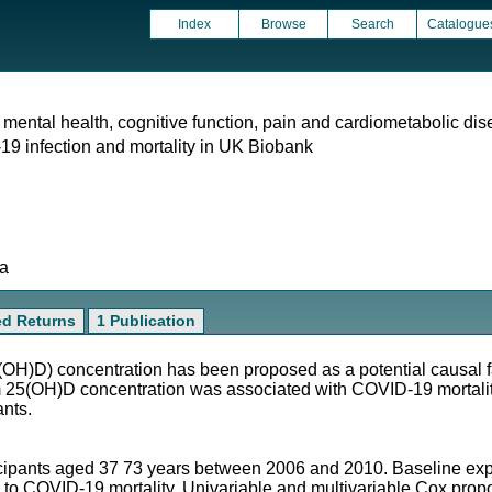
Index
Browse
Search
Catalogue
 mental health, cognitive function, pain and cardiometabolic dis
9 infection and mortality in UK Biobank
ta
ed Returns
1 Publication
OH)D) concentration has been proposed as a potential causal 
m 25(OH)D concentration was associated with COVID-19 mortalit
ants.
cipants aged 37 73 years between 2006 and 2010. Baseline exp
to COVID-19 mortality. Univariable and multivariable Cox propo