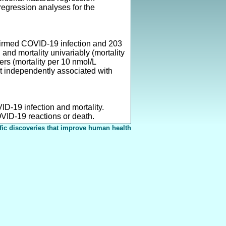
egression analyses for the
nfirmed COVID-19 infection and 203
nd mortality univariably (mortality
rs (mortality per 10 nmol/L
ot independently associated with
ID-19 infection and mortality.
OVID-19 reactions or death.
fic discoveries that improve human health