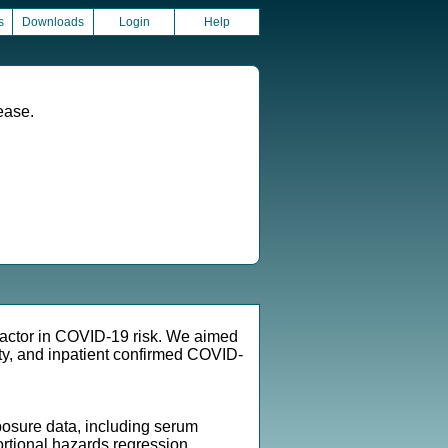
s
Downloads
Login
Help
ease.
factor in COVID-19 risk. We aimed
y, and inpatient confirmed COVID-
osure data, including serum
rtional hazards regression