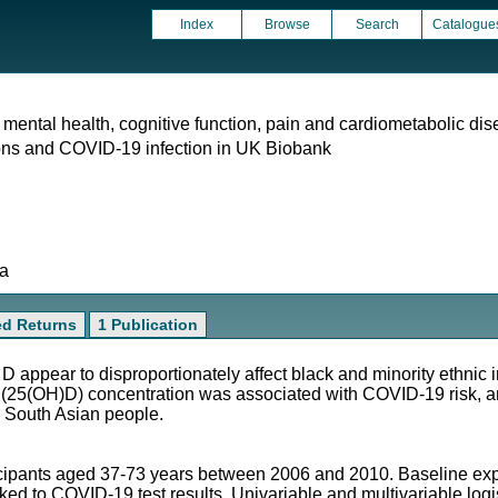
Index
Browse
Search
Catalogue
 mental health, cognitive function, pain and cardiometabolic dis
ons and COVID-19 infection in UK Biobank
ta
ed Returns
1 Publication
 appear to disproportionately affect black and minority ethnic 
(25(OH)D) concentration was associated with COVID-19 risk, an
 South Asian people.
icipants aged 37-73 years between 2006 and 2010. Baseline ex
nked to COVID-19 test results. Univariable and multivariable log