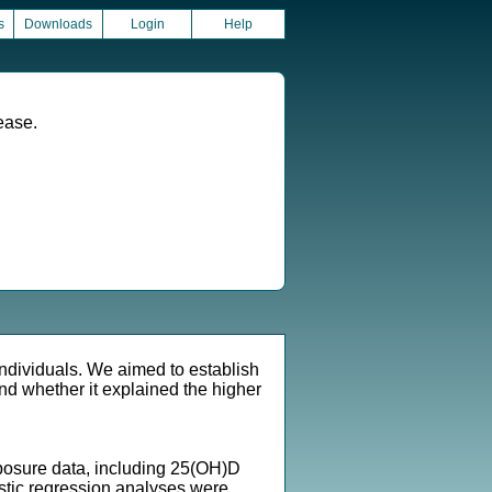
s
Downloads
Login
Help
ease.
individuals. We aimed to establish
d whether it explained the higher
posure data, including 25(OH)D
istic regression analyses were