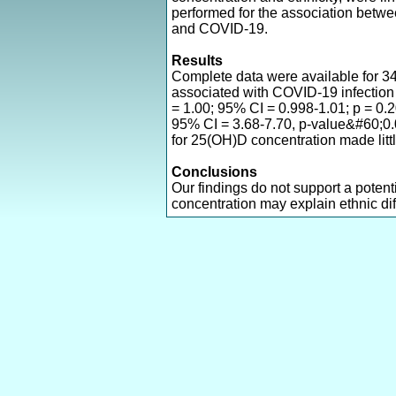
performed for the association bet
and COVID-19.
Results
Complete data were available for 3
associated with COVID-19 infection 
= 1.00; 95% CI = 0.998-1.01; p = 0.
95% CI = 3.68-7.70, p-value&#60;0.
for 25(OH)D concentration made littl
Conclusions
Our findings do not support a potent
concentration may explain ethnic di