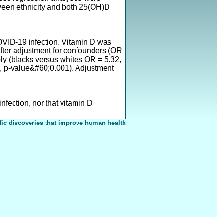
ween ethnicity and both 25(OH)D
OVID-19 infection. Vitamin D was
after adjustment for confounders (OR
bly (blacks versus whites OR = 5.32,
, p-value&#60;0.001). Adjustment
nfection, nor that vitamin D
fic discoveries that improve human health