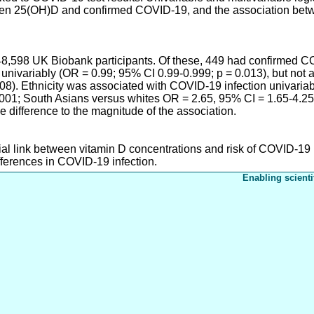
ween 25(OH)D and confirmed COVID-19, and the association bet
48,598 UK Biobank participants. Of these, 449 had confirmed C
univariably (OR = 0.99; 95% CI 0.99-0.999; p = 0.013), but not 
208). Ethnicity was associated with COVID-19 infection univaria
001; South Asians versus whites OR = 2.65, 95% CI = 1.65-4.25
e difference to the magnitude of the association.
ial link between vitamin D concentrations and risk of COVID-19 i
fferences in COVID-19 infection.
Enabling scienti