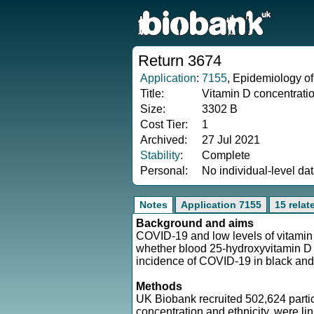
Return 3674
Application
:
7155
, Epidemiology of
Title:
Vitamin D concentrati
Size:
3302 B
Cost Tier:
1
Archived:
27 Jul 2021
Stability
:
Complete
Personal:
No individual-level da
Notes
Application 7155
15 relat
Background and aims
COVID-19 and low levels of vitamin D
whether blood 25-hydroxyvitamin D 
incidence of COVID-19 in black and
Methods
UK Biobank recruited 502,624 part
concentration and ethnicity, were li