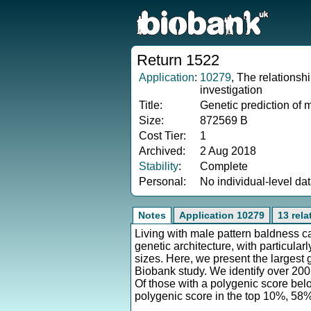
Return 1522
Application
:
10279
, The relationsh
investigation
Title:
Genetic prediction of 
Size:
872569 B
Cost Tier:
1
Archived:
2 Aug 2018
Stability
:
Complete
Personal:
No individual-level da
Notes
Application 10279
13 rel
Living with male pattern baldness 
genetic architecture, with particul
sizes. Here, we present the largest
Biobank study. We identify over 200 
Of those with a polygenic score bel
polygenic score in the top 10%, 58%