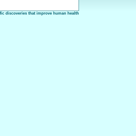
fic discoveries that improve human health