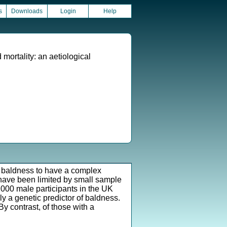
s
Downloads
Login
Help
 mortality: an aetiological
n baldness to have a complex
 have been limited by small sample
,000 male participants in the UK
ly a genetic predictor of baldness.
y contrast, of those with a