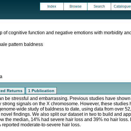
Index
Browse
Search
Catalogue
ip of cognitive function and negative emotions with morbidity and
male pattern baldness
ta
ated Returns
1 Publication
can be stressful and embarrassing. Previous studies have show
arly strong signals on the X chromosome. However, these studies
 genome-wide study of baldness to date, using data from over 52
novel findings. We also split our dataset in two to build and app
ow the median, 14% had severe hair loss and 39% no hair loss. B
 reported moderate-to-severe hair loss.