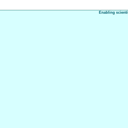
Enabling scienti