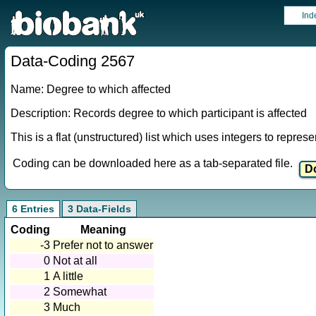
Ind
Data-Coding 2567
Name: Degree to which affected
Description: Records degree to which participant is affected
This is a flat (unstructured) list which uses integers to repres
Coding can be downloaded here as a tab-separated file.
6 Entries
3 Data-Fields
Coding
Meaning
-3
Prefer not to answer
0
Not at all
1
A little
2
Somewhat
3
Much