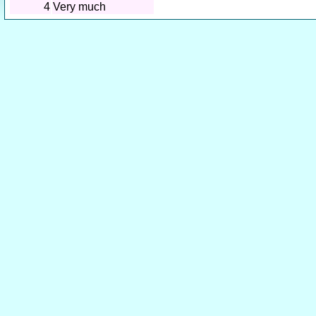
4
Very much