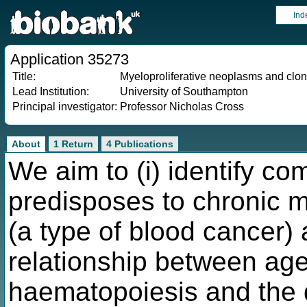
Ind
Application 35273
Title:
Myeloproliferative neoplasms and clo
Lead Institution:
University of Southampton
Principal investigator:
Professor Nicholas Cross
About
1 Return
4 Publications
We aim to (i) identify co
predisposes to chronic m
(a type of blood cancer) 
relationship between age
haematopoiesis and the 