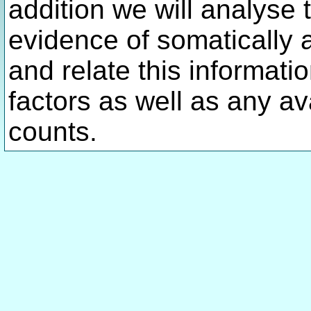
addition we will analyse 
evidence of somatically 
and relate this informatio
factors as well as any av
counts.