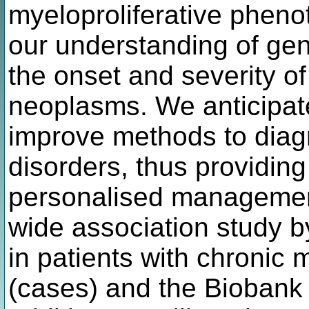
myeloproliferative pheno
our understanding of gene
the onset and severity of
neoplasms. We anticipate 
improve methods to diag
disorders, thus providin
personalised managemen
wide association study b
in patients with chronic 
(cases) and the Biobank p