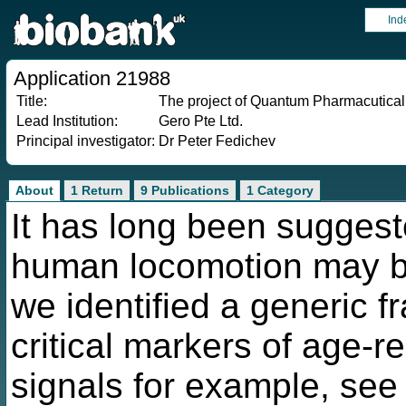
Ind
Application 21988
Title:
The project of Quantum Pharmacutica
Lead Institution:
Gero Pte Ltd.
Principal investigator:
Dr Peter Fedichev
About
1 Return
9 Publications
1 Category
It has long been suggest
human locomotion may be 
we identified a generic 
critical markers of age-r
signals for example, see