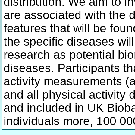
distribution. We aim to i
are associated with the d
features that will be fou
the specific diseases wil
research as potential bi
diseases. Participants t
activity measurements (a
and all physical activity 
and included in UK Biob
individuals more, 100 000 