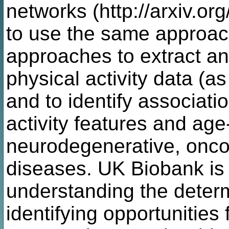
networks (http://arxiv.or
to use the same approac
approaches to extract an
physical activity data (
and to identify associat
activity features and age
neurodegenerative, onco
diseases. UK Biobank is
understanding the determ
identifying opportunities