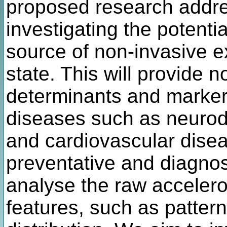
proposed research addr
investigating the potentia
source of non-invasive ex
state. This will provide n
determinants and marker
diseases such as neurod
and cardiovascular disea
preventative and diagno
analyse the raw accelero
features, such as patte