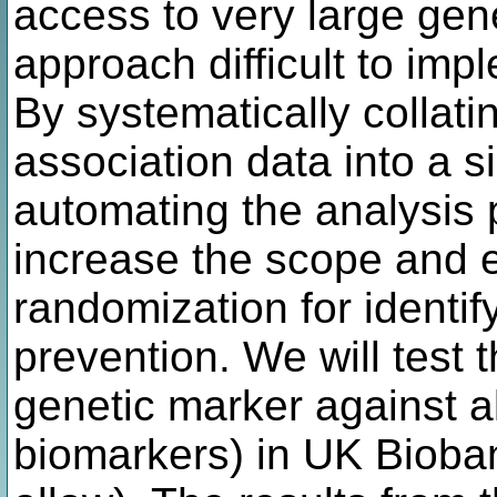
access to very large gen
approach difficult to imp
By systematically colla
association data into a 
automating the analysis 
increase the scope and e
randomization for identif
prevention. We will test 
genetic marker against al
biomarkers) in UK Bioba