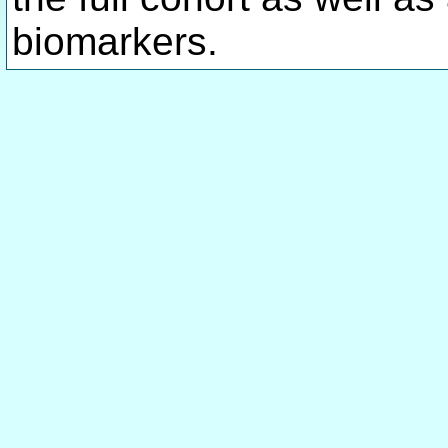
biomarkers.