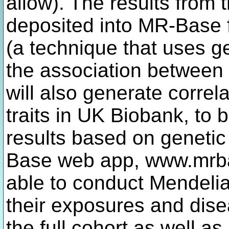
allow). The results from 
deposited into MR-Base 
(a technique that uses ge
the association between
will also generate correla
traits in UK Biobank, to
results based on genetic
Base web app, www.mrbas
able to conduct Mendeli
their exposures and dise
the full cohort as well as