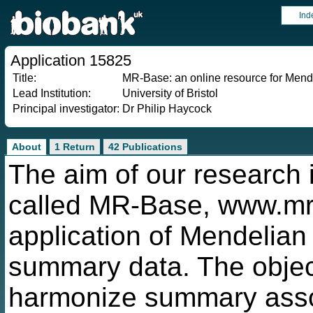
Ind
Application 15825
Title:
MR-Base: an online resource for Mend
Lead Institution:
University of Bristol
Principal investigator:
Dr Philip Haycock
About
1 Return
42 Publications
The aim of our research i
called MR-Base, www.mrba
application of Mendelian
summary data. The object
harmonize summary asso