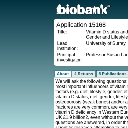
Application 15168
Title:
Vitamin D status and
Gender and Lifestyl
Lead
University of Surrey
Institution:
Principal
Professor Susan L
investigator:
About
4 Returns
5 Publications
We will ask the following question
most important influencers of vitami
factors (e.g. diet, lifestyle, gender,
vitamin D status, diet, gender, lifes
osteoporosis (weak bones) and/or a
fractures are very common, are very 
vitamin D deficiency in Western Euro
UK £1.9 billion2, even without the ve
questions are answered, in order th
scientific research attempting to a