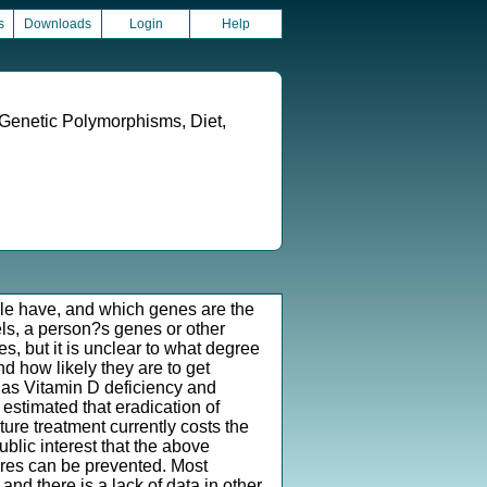
s
Downloads
Login
Help
 Genetic Polymorphisms, Diet,
le have, and which genes are the
els, a person?s genes or other
es, but it is unclear to what degree
nd how likely they are to get
 as Vitamin D deficiency and
 estimated that eradication of
ure treatment currently costs the
ublic interest that the above
ures can be prevented. Most
d there is a lack of data in other