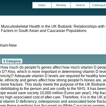
Index
Browse
Search
Catalogue
 Musculoskeletal Health in the UK Biobank: Relationships with
e Factors in South Asian and Caucasian Populations
anham-New
1 Category
s: How much do people?s genes affect how much vitamin D peop
n D? Also, which is more important in determining vitamin D lev
 ethnicity)? Adequate vitamin D levels are required for healthy bon
tyle, ethnicity and genes affect how strong people?s bones are, a
 bone fracture. This study meets the purpose of the UK Biobank
debilitating to the person and are costly to the NHS. It has been
pe would save society 10,000 million Euros per year1. Hip fract
ry high associated cost of after-care. Therefore, it is in the UK p
at vitamin D deficiency, osteoporosis and associated bone fract
nswer these questions has focussed on White Caucasian women, an