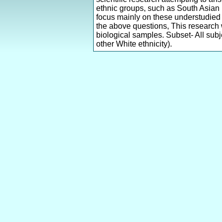
ethnic groups, such as South Asian 
focus mainly on these understudied 
the above questions, This research 
biological samples. Subset- All subj
other White ethnicity).