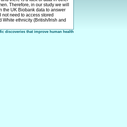
n. Therefore, in our study we will
in the UK Biobank data to answer
l not need to access stored
White ethnicity (British/Irish and
fic discoveries that improve human health