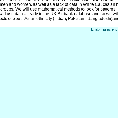
men and women, as well as a lack of data in White Caucasian me
groups. We will use mathematical methods to look for patterns 
will use data already in the UK Biobank database and so we wil
ects of South Asian ethnicity (Indian, Pakistani, Bangladeshi)and 
Enabling scienti