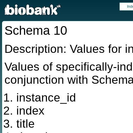
Ind
Schema 10
Description: Values for 
Values of specifically-in
conjunction with Schema 
instance_id
index
title