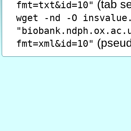
(tab s
fmt=txt&id=10"
wget -nd -O insvalue
"biobank.ndph.ox.ac.
(pseud
fmt=xml&id=10"