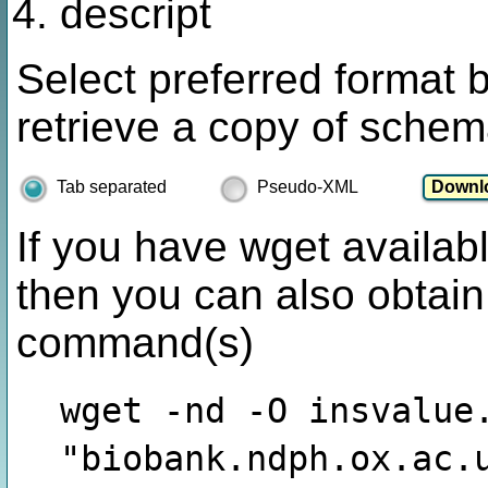
descript
Select preferred format 
retrieve a copy of schem
Tab separated
Pseudo-XML
If you have wget availabl
then you can also obtain
command(s)
wget -nd -O insvalue
"biobank.ndph.ox.ac.