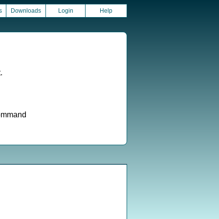
s
Downloads
Login
Help
.
 command