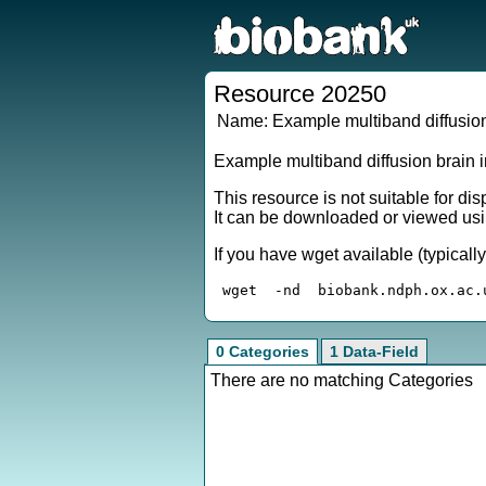
Resource 20250
Name:
Example multiband diffusion
Example multiband diffusion brain 
This resource is not suitable for di
It can be downloaded or viewed usi
If you have wget available (typical
0 Categories
1 Data-Field
There are no matching Categories