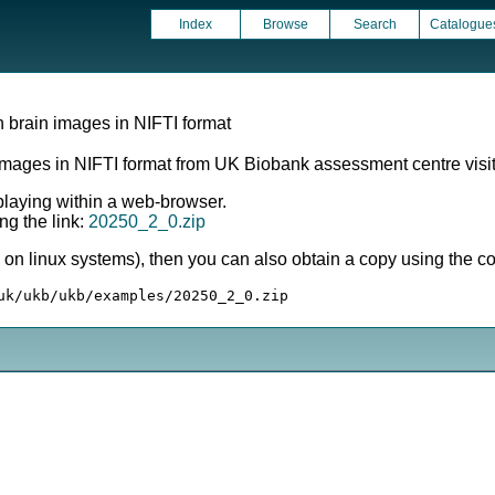
Index
Browse
Search
Catalogue
 brain images in NIFTI format
images in NIFTI format from UK Biobank assessment centre visit
splaying within a web-browser.
ng the link:
20250_2_0.zip
ly on linux systems), then you can also obtain a copy using the