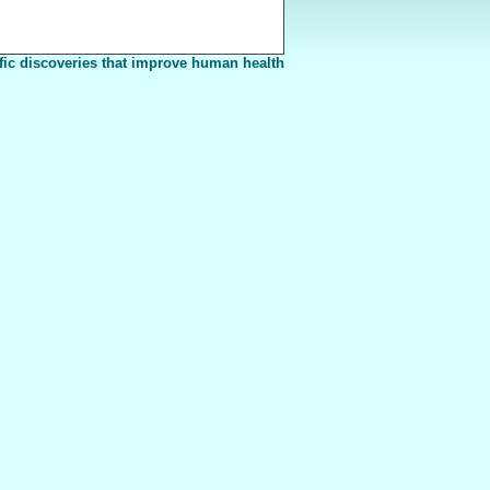
fic discoveries that improve human health