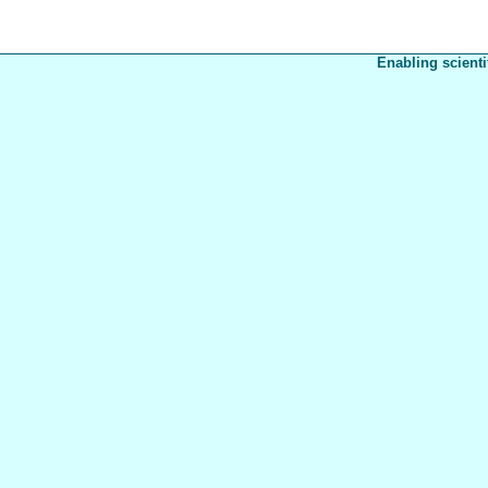
Enabling scienti