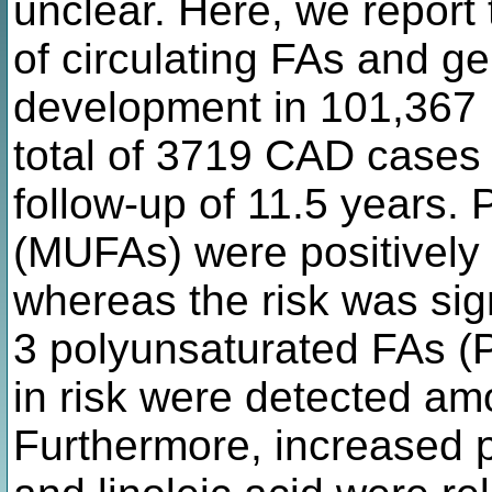
unclear. Here, we report
of circulating FAs and g
development in 101,367 U
total of 3719 CAD cases
follow-up of 11.5 years
(MUFAs) were positively 
whereas the risk was sign
3 polyunsaturated FAs (
in risk were detected am
Furthermore, increased 