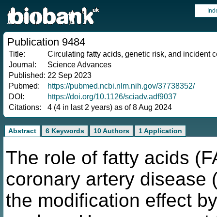
Ind
Publication 9484
Title:
Circulating fatty acids, genetic risk, and incident
Journal:
Science Advances
Published:
22 Sep 2023
Pubmed:
https://pubmed.ncbi.nlm.nih.gov/37738352/
DOI:
https://doi.org/10.1126/sciadv.adf9037
Citations:
4 (4 in last 2 years) as of 8 Aug 2024
Abstract
6 Keywords
10 Authors
1 Application
The role of fatty acids (
coronary artery disease 
the modification effect by