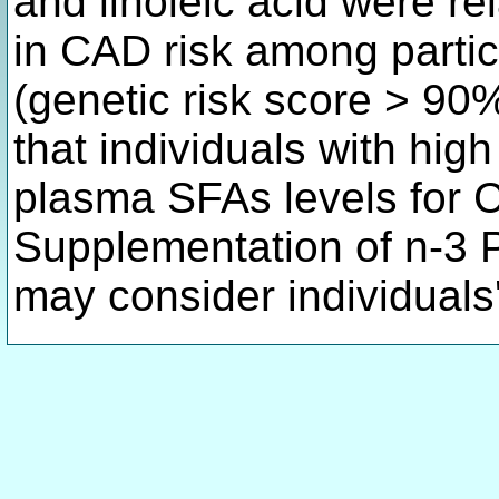
and linoleic acid were rel
in CAD risk among partici
(genetic risk score > 90
that individuals with hig
plasma SFAs levels for 
Supplementation of n-3 
may consider individual