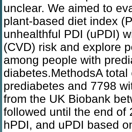
unclear. We aimed to eva
plant-based diet index (P
unhealthful PDI (uPDI) w
(CVD) risk and explore po
among people with pred
diabetes.MethodsA total 
prediabetes and 7798 wi
from the UK Biobank be
followed until the end of
hPDI, and uPDI based on