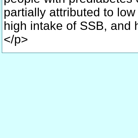
partially attributed to l
high intake of SSB, and h
</p>