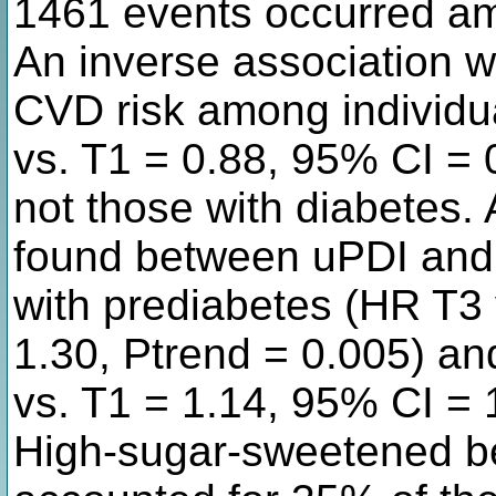
1461 events occurred am
An inverse association 
CVD risk among individu
vs. T1 = 0.88, 95% CI = 
not those with diabetes. 
found between uPDI and 
with prediabetes (HR T3 
1.30, Ptrend = 0.005) an
vs. T1 = 1.14, 95% CI = 
High-sugar-sweetened b