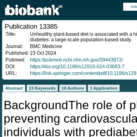
Ind
Publication 13385
Title:
Unhealthy plant-based diet is associated with a h
diabetes: a large-scale population-based study
Journal:
BMC Medicine
Published:
23 Oct 2024
Pubmed:
https://pubmed.ncbi.nlm.nih.gov/39443972/
DOI:
https://doi.org/10.1186/s12916-024-03683-7
URL:
https://link.springer.com/content/pdf/10.1186/s1
Abstract
13 Keywords
10 Authors
1 Application
BackgroundThe role of pl
preventing cardiovascul
individuals with prediab