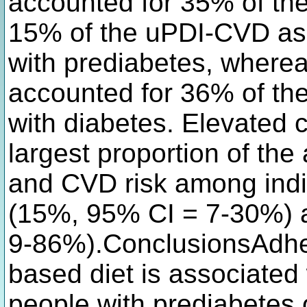
accounted for 35% of th
15% of the uPDI-CVD ass
with prediabetes, wherea
accounted for 36% of th
with diabetes. Elevated c
largest proportion of th
and CVD risk among indi
(15%, 95% CI = 7-30%) 
9-86%).ConclusionsAdher
based diet is associated 
people with prediabetes 