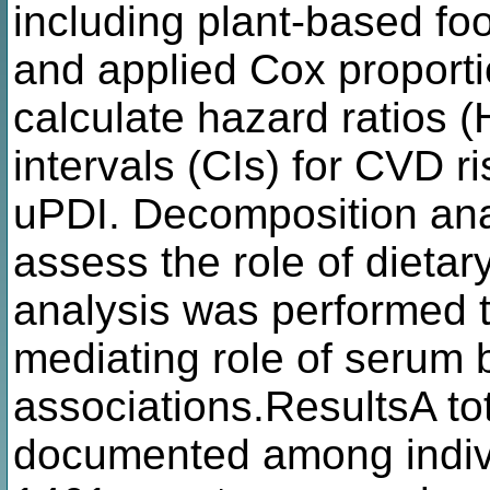
including plant-based f
and applied Cox proport
calculate hazard ratios
intervals (CIs) for CVD r
uPDI. Decomposition ana
assess the role of dieta
analysis was performed t
mediating role of serum 
associations.ResultsA t
documented among indivi