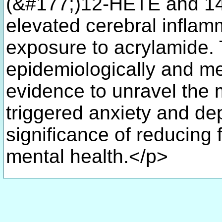
(&#177;)12-HETE and 14
elevated cerebral inflamm
exposure to acrylamide. 
epidemiologically and me
evidence to unravel the
triggered anxiety and dep
significance of reducing 
mental health.</p>