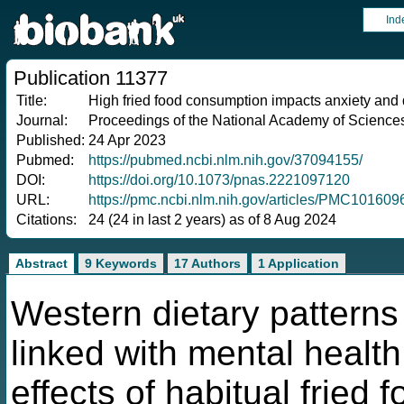
Ind
Publication 11377
Title:
High fried food consumption impacts anxiety and
Journal:
Proceedings of the National Academy of Sciences 
Published:
24 Apr 2023
Pubmed:
https://pubmed.ncbi.nlm.nih.gov/37094155/
DOI:
https://doi.org/10.1073/pnas.2221097120
URL:
https://pmc.ncbi.nlm.nih.gov/articles/PMC10160
Citations:
24 (24 in last 2 years) as of 8 Aug 2024
Abstract
9 Keywords
17 Authors
1 Application
Western dietary pattern
linked with mental healt
effects of habitual fried