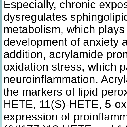
Especially, chronic expo
dysregulates sphingolipi
metabolism, which plays 
development of anxiety 
addition, acrylamide pro
oxidation stress, which p
neuroinflammation. Acryl
the markers of lipid pero
HETE, 11(S)-HETE, 5-ox
expression of proinflamm