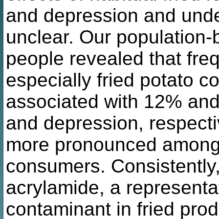
and depression and und
unclear. Our population-
people revealed that fre
especially fried potato c
associated with 12% and 
and depression, respecti
more pronounced among
consumers. Consistently,
acrylamide, a representa
contaminant in fried pro