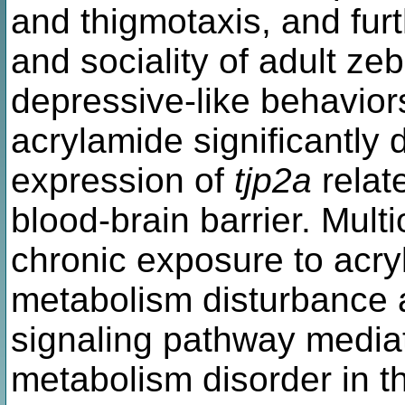
and thigmotaxis, and furt
and sociality of adult ze
depressive-like behavior
acrylamide significantly
expression of
tjp2a
relate
blood-brain barrier. Mul
chronic exposure to acry
metabolism disturbance
signaling pathway mediat
metabolism disorder in th