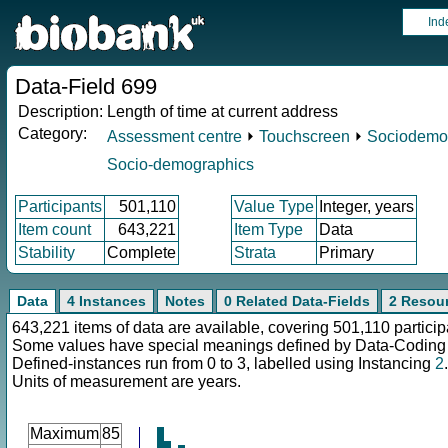
Ind
Data-Field 699
Description:
Length of time at current address
Category:
Assessment centre
⏵
Touchscreen
⏵
Sociodemo
Socio-demographics
Participants
501,110
Value Type
Integer, years
Item count
643,221
Item Type
Data
Stability
Complete
Strata
Primary
Data
4 Instances
Notes
0 Related Data-Fields
2 Resou
643,221 items of data are available, covering 501,110 particip
Some values have special meanings defined by Data-Codin
Defined-instances run from 0 to 3, labelled using Instancing
2
.
Units of measurement are years.
Maximum
85