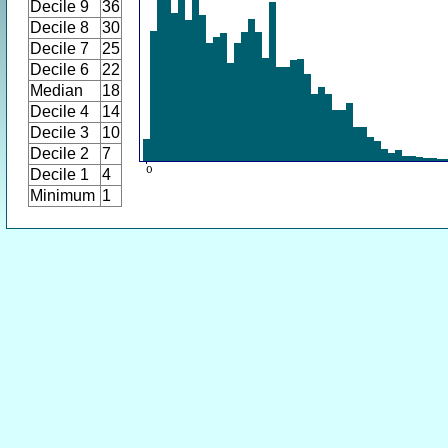
Decile 9
36
Decile 8
30
Decile 7
25
Decile 6
22
Median
18
Decile 4
14
Decile 3
10
Decile 2
7
Decile 1
4
Minimum
1