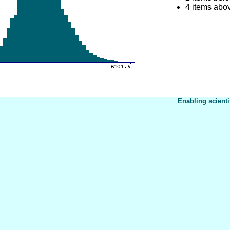
4 items abo
Enabling scienti