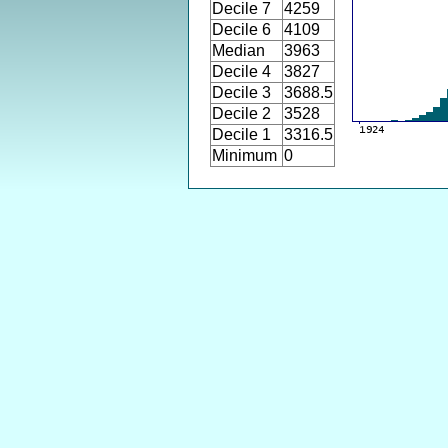
Decile 7
4259
Decile 6
4109
Median
3963
Decile 4
3827
Decile 3
3688.5
Decile 2
3528
Decile 1
3316.5
Minimum
0