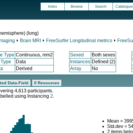
Index
Browse
Search
Catalogue
 hemisphere) (long)
Imaging
⏵
Brain MRI
⏵
FreeSurfer Longitudinal metrics
⏵
FreeSur
e Type
Continuous, mm2
Sexed
Both sexes
 Type
Data
Instances
Defined (2)
ta
Derived
Array
No
ted Data-Field
0 Resources
overing 4,613 participants.
abelled using Instancing
2
.
Mean = 399
Std.dev = 5
2 items bel