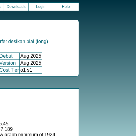
s
Downloads
Login
Help
fer desikan pial (long)
Debut
Aug 2025
Version
Aug 2025
Cost Tier
o1 s1
5.45
47.189
ow graph minimum of 1924