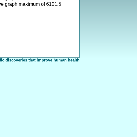
ve graph maximum of 6101.5
fic discoveries that improve human health