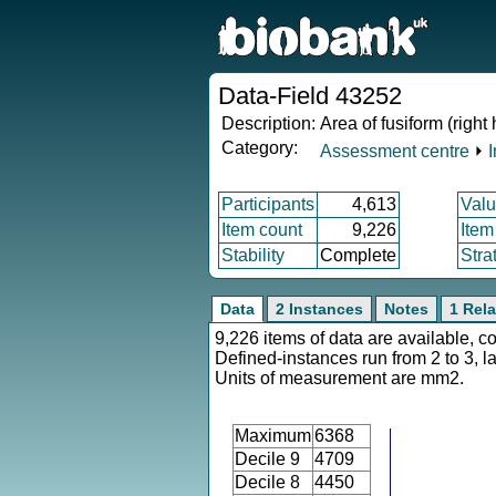
Data-Field 43252
Description:
Area of fusiform (right
Category:
Assessment centre
⏵
Participants
4,613
Valu
Item count
9,226
Item
Stability
Complete
Stra
Data
2 Instances
Notes
1 Rela
9,226 items of data are available, c
Defined-instances run from 2 to 3, l
Units of measurement are mm2.
Maximum
6368
Decile 9
4709
Decile 8
4450