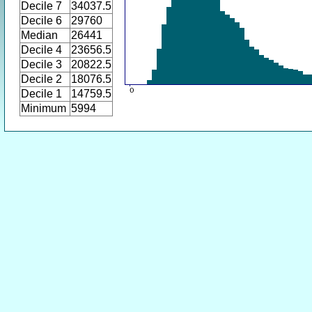
Decile 7
34037.5
Decile 6
29760
Median
26441
Decile 4
23656.5
Decile 3
20822.5
Decile 2
18076.5
Decile 1
14759.5
Minimum
5994