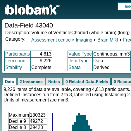
Ind
Data-Field 43040
Description:
Volume of VentricleChoroid (whole brain) (long)
Category:
Assessment centre
⏵
Imaging
⏵
Brain MRI
⏵
Fre
Participants
4,613
Value Type
Continuous, mm3
Item count
9,226
Item Type
Data
Stability
Complete
Strata
Derived
Data
2 Instances
Notes
0 Related Data-Fields
0 Resou
9,226 items of data are available, covering 4,613 participants.
Defined-instances run from 2 to 3, labelled using Instancing
2
.
Units of measurement are mm3.
Maximum
130323
Decile 9
49272
Decile 8
39423