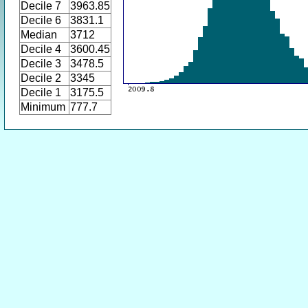
Decile 7
3963.85
Decile 6
3831.1
Median
3712
Decile 4
3600.45
Decile 3
3478.5
Decile 2
3345
Decile 1
3175.5
Minimum
777.7