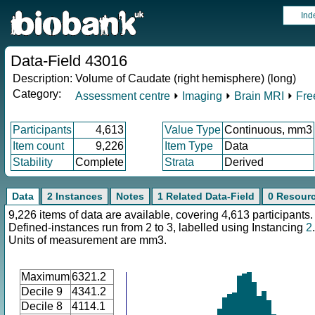
Ind
Data-Field 43016
Description:
Volume of Caudate (right hemisphere) (long)
Category:
Assessment centre
⏵
Imaging
⏵
Brain MRI
⏵
Fre
Participants
4,613
Value Type
Continuous, mm3
Item count
9,226
Item Type
Data
Stability
Complete
Strata
Derived
Data
2 Instances
Notes
1 Related Data-Field
0 Resour
9,226 items of data are available, covering 4,613 participants.
Defined-instances run from 2 to 3, labelled using Instancing
2
.
Units of measurement are mm3.
Maximum
6321.2
Decile 9
4341.2
Decile 8
4114.1