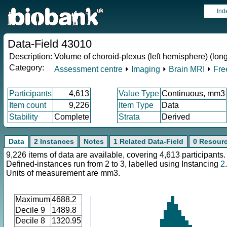
Ind
Data-Field 43010
Description:
Volume of choroid-plexus (left hemisphere) (long
Category:
Assessment centre
⏵
Imaging
⏵
Brain MRI
⏵
Fre
Participants
4,613
Value Type
Continuous, mm3
Item count
9,226
Item Type
Data
Stability
Complete
Strata
Derived
Data
2 Instances
Notes
1 Related Data-Field
0 Resour
9,226 items of data are available, covering 4,613 participants.
Defined-instances run from 2 to 3, labelled using Instancing
2
.
Units of measurement are mm3.
Maximum
4688.2
Decile 9
1489.8
Decile 8
1320.95