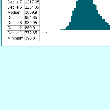
Decile 7
1217.05
Decile 6
1134.35
Median
1059.9
Decile 4
994.85
Decile 3
932.95
Decile 2
860.9
Decile 1
772.65
Minimum
398.8