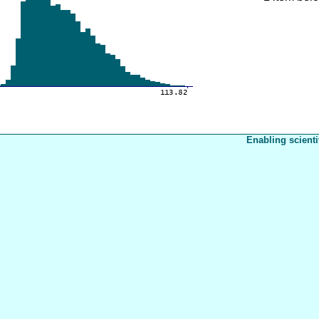
Enabling scienti