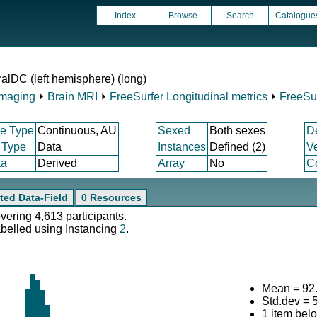
Index
Browse
Search
Catalogue
ralDC (left hemisphere) (long)
Imaging
⏵
Brain MRI
⏵
FreeSurfer Longitudinal metrics
⏵
FreeSu
e Type
Continuous, AU
Sexed
Both sexes
D
 Type
Data
Instances
Defined (2)
V
ta
Derived
Array
No
Co
ted Data-Field
0 Resources
overing 4,613 participants.
abelled using Instancing
2
.
Mean = 92
Std.dev = 
1 item bel