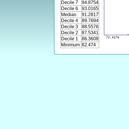
Decile 7
94.8754
Decile 6
93.0165
Median
91.2817
Decile 4
89.7694
Decile 3
88.5576
Decile 2
87.5341
Decile 1
86.3608
Minimum
62.474