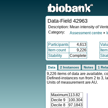
Data-Field 42963
Description:
Mean intensity of Vent
Category:
Assessment centre
⏵
Participants
4,613
Valu
Item count
9,226
Item
Stability
Complete
Stra
Data
2 Instances
Notes
1 Rela
9,226 items of data are available, c
Defined-instances run from 2 to 3, l
Units of measurement are AU.
Maximum
113.82
Decile 9
100.304
Decile 8
97.1843