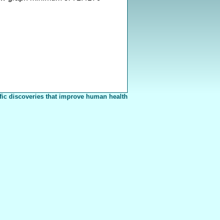
fic discoveries that improve human health