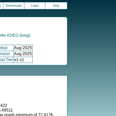
s
Downloads
Login
Help
rfer ASEG (long)
ebut
Aug 2025
ersion
Aug 2025
st Tier
o1 s1
.422
5.49511
ow graph minimum of 72.4176