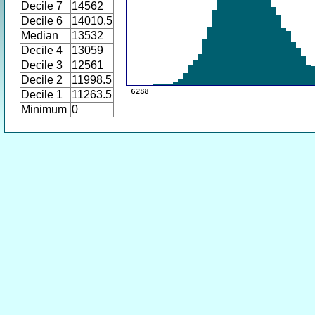
Decile 7
14562
Decile 6
14010.5
Median
13532
Decile 4
13059
Decile 3
12561
Decile 2
11998.5
Decile 1
11263.5
Minimum
0