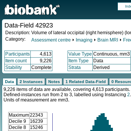
Ind
Data-Field 42923
Description:
Volume of lateral occipital (right hemisphere) (lo
Category:
Assessment centre
⏵
Imaging
⏵
Brain MRI
⏵
Fre
Participants
4,613
Value Type
Continuous, mm3
Item count
9,226
Item Type
Data
Stability
Complete
Strata
Derived
Data
2 Instances
Notes
1 Related Data-Field
0 Resour
9,226 items of data are available, covering 4,613 participants.
Defined-instances run from 2 to 3, labelled using Instancing
2
.
Units of measurement are mm3.
Maximum
22343
Decile 9
16239
Decile 8
15246