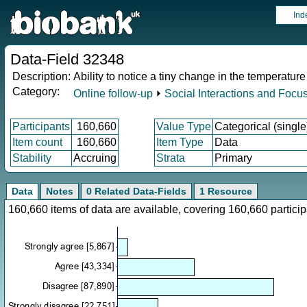
Ind
Data-Field 32348
Description:
Ability to notice a tiny change in the temperature
Category:
Online follow-up
⏵
Social Interactions and Focu
Participants
160,660
Value Type
Categorical (single
Item count
160,660
Item Type
Data
Stability
Accruing
Strata
Primary
Data
Notes
0 Related Data-Fields
1 Resource
160,660 items of data are available, covering 160,660 parti