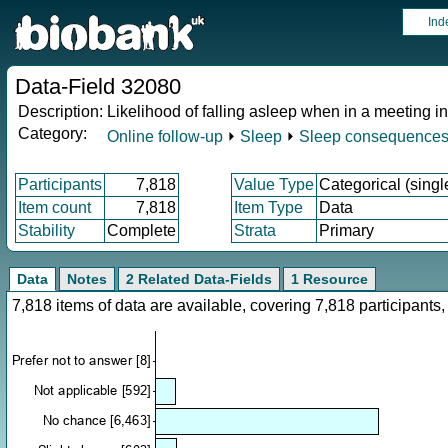
Ind
Data-Field 32080
Description:
Likelihood of falling asleep when in a meeting i
Category:
Online follow-up
⏵
Sleep
⏵
Sleep consequence
Participants
7,818
Value Type
Categorical (singl
Item count
7,818
Item Type
Data
Stability
Complete
Strata
Primary
Data
Notes
2 Related Data-Fields
1 Resource
7,818 items of data are available, covering 7,818 participan