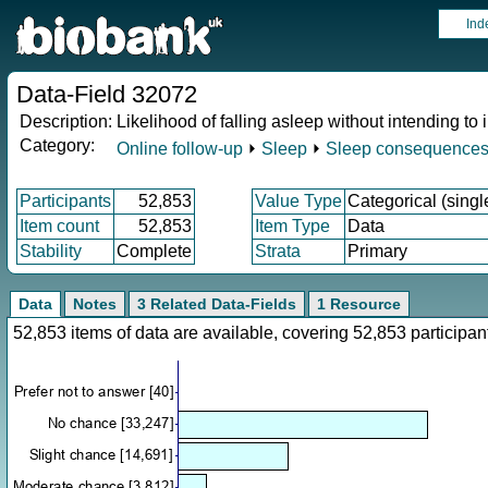
Ind
Data-Field 32072
Description:
Likelihood of falling asleep without intending to 
Category:
Online follow-up
⏵
Sleep
⏵
Sleep consequence
Participants
52,853
Value Type
Categorical (singl
Item count
52,853
Item Type
Data
Stability
Complete
Strata
Primary
Data
Notes
3 Related Data-Fields
1 Resource
52,853 items of data are available, covering 52,853 particip