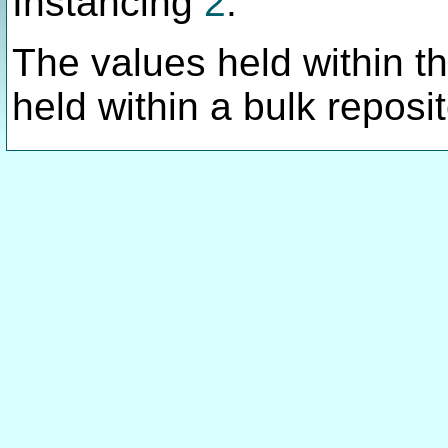
Instancing
2
.
The values held within thi
held within a bulk reposit