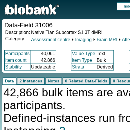
Ind
Data-Field 31006
Description:
Native Tian Subcortex S1 3T dMRI
Category:
Assessment centre
⏵
Imaging
⏵
Brain MRI
⏵
Alt
Participants
40,061
Value Type
Text
Item count
42,866
Item Type
Bulk
Stability
Updateable
Strata
Derived
Data
2 Instances
Notes
0 Related Data-Fields
0 Resou
42,866 bulk items are av
participants.
Defined-instances run fro