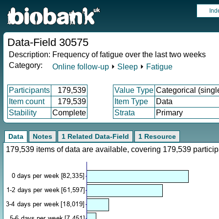
Ind
Data-Field 30575
Description:
Frequency of fatigue over the last two weeks
Category:
Online follow-up
⏵
Sleep
⏵
Fatigue
Participants
179,539
Value Type
Categorical (singl
Item count
179,539
Item Type
Data
Stability
Complete
Strata
Primary
Data
Notes
1 Related Data-Field
1 Resource
179,539 items of data are available, covering 179,539 parti