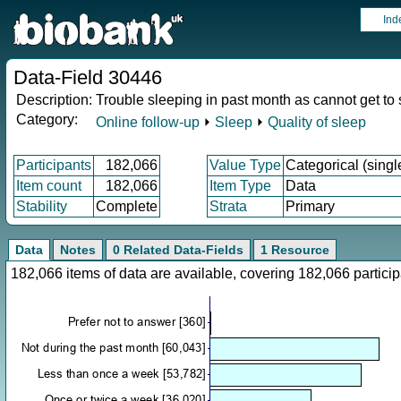
Ind
Data-Field 30446
Description:
Trouble sleeping in past month as cannot get to
Category:
Online follow-up
⏵
Sleep
⏵
Quality of sleep
Participants
182,066
Value Type
Categorical (singl
Item count
182,066
Item Type
Data
Stability
Complete
Strata
Primary
Data
Notes
0 Related Data-Fields
1 Resource
182,066 items of data are available, covering 182,066 parti