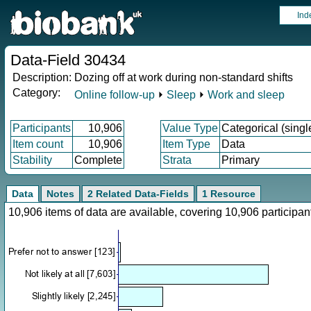
Ind
Data-Field 30434
Description:
Dozing off at work during non-standard shifts
Category:
Online follow-up
⏵
Sleep
⏵
Work and sleep
Participants
10,906
Value Type
Categorical (singl
Item count
10,906
Item Type
Data
Stability
Complete
Strata
Primary
Data
Notes
2 Related Data-Fields
1 Resource
10,906 items of data are available, covering 10,906 particip