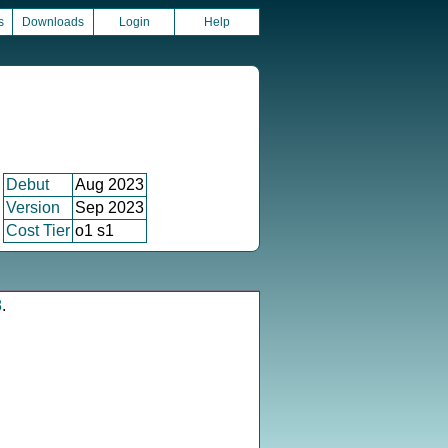
s
Downloads
Login
Help
Debut
Aug 2023
Version
Sep 2023
Cost Tier
o1 s1
8
.