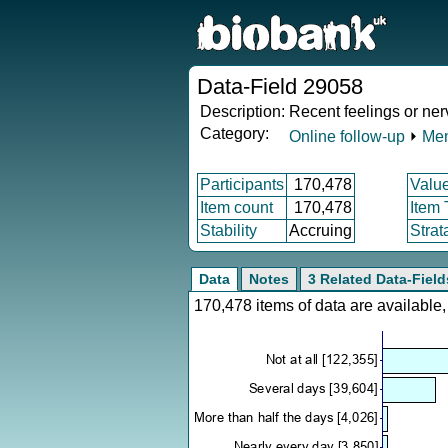
Data-Field 29058
Description:
Recent feelings or ne
Category:
Online follow-up
⏵
Men
Participants
170,478
Valu
Item count
170,478
Item
Stability
Accruing
Strat
Data
Notes
3 Related Data-Field
170,478 items of data are availabl