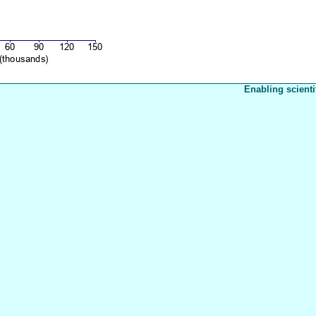
Enabling scienti