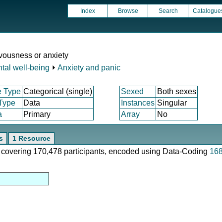
Index
Browse
Search
Catalogue
rvousness or anxiety
tal well-being
⏵
Anxiety and panic
e Type
Categorical (single)
Sexed
Both sexes
 Type
Data
Instances
Singular
a
Primary
Array
No
s
1 Resource
e, covering 170,478 participants, encoded using Data-Coding
16