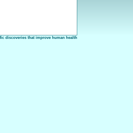
fic discoveries that improve human health