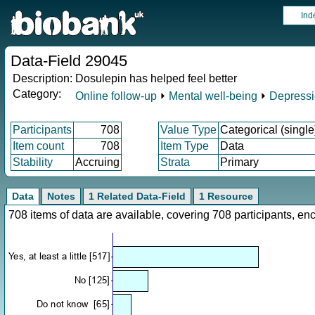
Ind
Data-Field 29045
Description:
Dosulepin has helped feel better
Category:
Online follow-up
⏵
Mental well-being
⏵
Depress
Participants
708
Value Type
Categorical (single
Item count
708
Item Type
Data
Stability
Accruing
Strata
Primary
Data
Notes
1 Related Data-Field
1 Resource
708 items of data are available, covering 708 participants, 