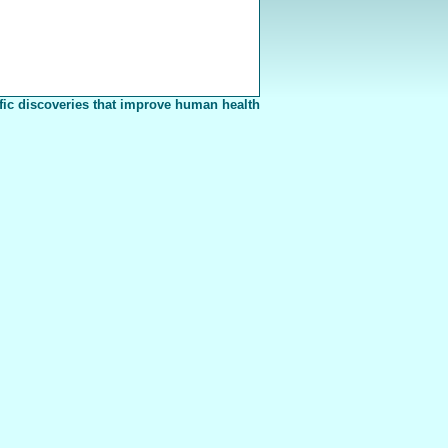
fic discoveries that improve human health