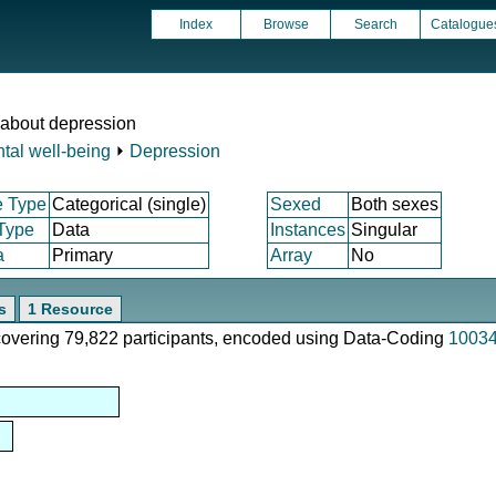
Index
Browse
Search
Catalogue
 about depression
tal well-being
⏵
Depression
e Type
Categorical (single)
Sexed
Both sexes
 Type
Data
Instances
Singular
a
Primary
Array
No
s
1 Resource
 covering 79,822 participants, encoded using Data-Coding
1003