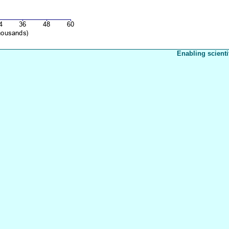
Enabling scienti