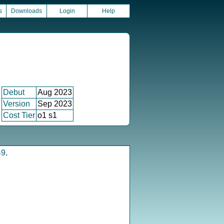
s
Downloads
Login
Help
Debut
Aug 2023
Version
Sep 2023
Cost Tier
o1 s1
49
.