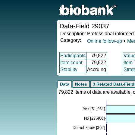
Data-Field 29037
Description:
Professional informed
Category:
Online follow-up
⏵
Men
Participants
79,822
Valu
Item count
79,822
Item
Stability
Accruing
Strat
Data
Notes
3 Related Data-Field
79,822 items of data are available,