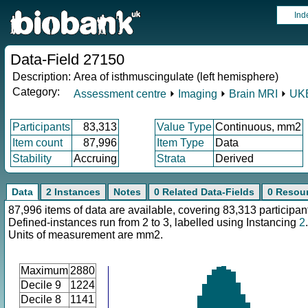
Ind
Data-Field 27150
Description:
Area of isthmuscingulate (left hemisphere)
Category:
Assessment centre
⏵
Imaging
⏵
Brain MRI
⏵
UKB
Participants
83,313
Value Type
Continuous, mm2
Item count
87,996
Item Type
Data
Stability
Accruing
Strata
Derived
Data
2 Instances
Notes
0 Related Data-Fields
0 Resou
87,996 items of data are available, covering 83,313 participan
Defined-instances run from 2 to 3, labelled using Instancing
2
.
Units of measurement are mm2.
Maximum
2880
Decile 9
1224
Decile 8
1141