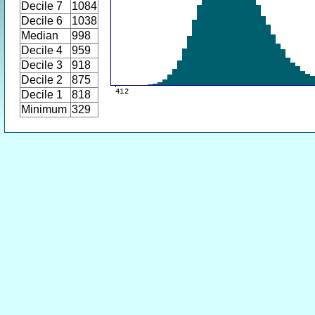
Decile 7
1084
Decile 6
1038
Median
998
Decile 4
959
Decile 3
918
Decile 2
875
Decile 1
818
Minimum
329