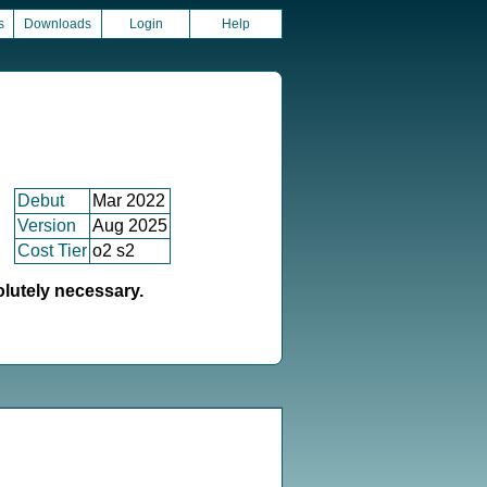
s
Downloads
Login
Help
Debut
Mar 2022
Version
Aug 2025
Cost Tier
o2 s2
olutely necessary.