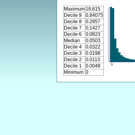
Maximum
18.615
Decile 9
0.84075
Decile 8
0.2957
Decile 7
0.1427
Decile 6
0.0823
Median
0.0503
Decile 4
0.0322
Decile 3
0.0198
Decile 2
0.0113
Decile 1
0.0048
Minimum
0