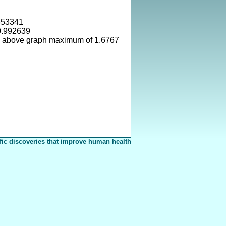
353341
0.992639
s above graph maximum of 1.6767
fic discoveries that improve human health