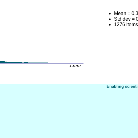
Mean = 0.
Std.dev = 
1276 item
Enabling scienti