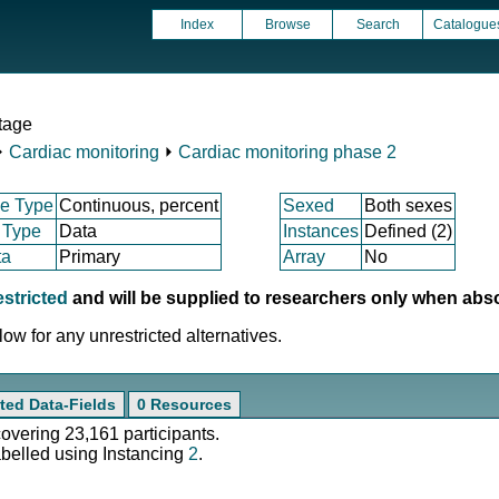
Index
Browse
Search
Catalogue
tage
⏵
Cardiac monitoring
⏵
Cardiac monitoring phase 2
e Type
Continuous, percent
Sexed
Both sexes
 Type
Data
Instances
Defined (2)
ta
Primary
Array
No
estricted
and will be supplied to researchers only when abs
ow for any unrestricted alternatives.
ted Data-Fields
0 Resources
covering 23,161 participants.
abelled using Instancing
2
.