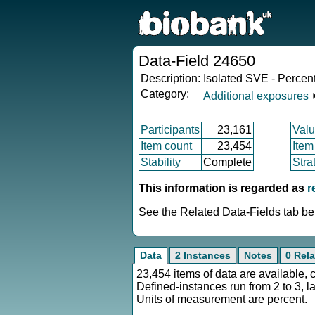
Data-Field 24650
Description:
Isolated SVE - Percen
Category:
Additional exposures
Participants
23,161
Valu
Item count
23,454
Item
Stability
Complete
Stra
This information is regarded as
r
See the Related Data-Fields tab bel
Data
2 Instances
Notes
0 Rela
23,454 items of data are available, 
Defined-instances run from 2 to 3, l
Units of measurement are percent.