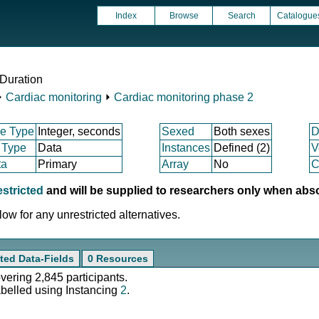
Index
Browse
Search
Catalogue
Duration
⏵
Cardiac monitoring
⏵
Cardiac monitoring phase 2
e Type
Integer, seconds
Sexed
Both sexes
D
 Type
Data
Instances
Defined (2)
V
ta
Primary
Array
No
C
estricted
and will be supplied to researchers only when abs
ow for any unrestricted alternatives.
ted Data-Fields
0 Resources
overing 2,845 participants.
abelled using Instancing
2
.