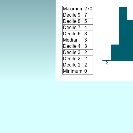
Maximum
270
Decile 9
7
Decile 8
5
Decile 7
4
Decile 6
3
Median
3
Decile 4
3
Decile 3
2
Decile 2
2
Decile 1
2
Minimum
0