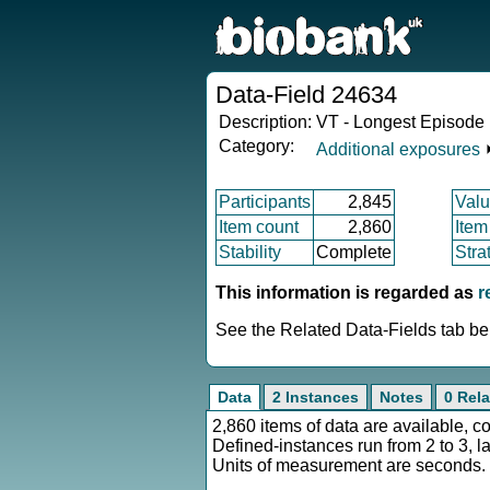
Data-Field 24634
Description:
VT - Longest Episode 
Category:
Additional exposures
Participants
2,845
Valu
Item count
2,860
Item
Stability
Complete
Stra
This information is regarded as
r
See the Related Data-Fields tab bel
Data
2 Instances
Notes
0 Rela
2,860 items of data are available, c
Defined-instances run from 2 to 3, l
Units of measurement are seconds.