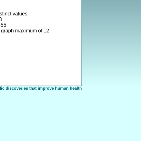
stinct values.
8
655
e graph maximum of 12
fic discoveries that improve human health