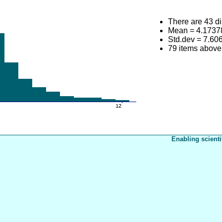
There are 43 di
Mean = 4.1737
Std.dev = 7.60
79 items abov
Enabling scienti