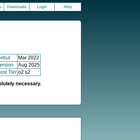
s
Downloads
Login
Help
ebut
Mar 2022
ersion
Aug 2025
ost Tier
o2 s2
olutely necessary.