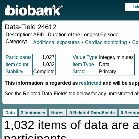
Ind
Data-Field 24612
Description:
AFib - Duration of the Longest Episode
Category:
Additional exposures
⏵
Cardiac monitoring
⏵
Ca
Participants
1,027
Value Type
Integer, minutes
Item count
1,032
Item Type
Data
Stability
Complete
Strata
Primary
This information is regarded as
restricted
and will be sup
See the Related Data-Fields tab below for any unrestricted al
Data
2 Instances
Notes
0 Related Data-Fields
0 Resou
1,032 items of data are a
participants.