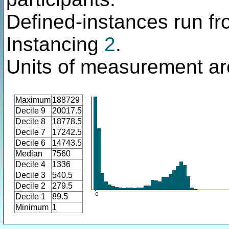
Defined-instances run fro
Instancing
2
.
Units of measurement ar
Maximum
188729
Decile 9
20017.5
Decile 8
18778.5
Decile 7
17242.5
Decile 6
14743.5
Median
7560
Decile 4
1336
Decile 3
540.5
Decile 2
279.5
Decile 1
89.5
Minimum
1