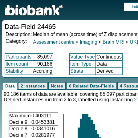
Ind
Data-Field 24465
Description:
Median of mean (across time) of Z displacement
Category:
Assessment centre
⏵
Imaging
⏵
Brain MRI
⏵
UKB
Participants
85,097
Value Type
Continuous
Item count
90,186
Item Type
Data
Stability
Accruing
Strata
Derived
Data
2 Instances
Notes
0 Related Data-Fields
4 Resou
90,186 items of data are available, covering 85,097 participan
Defined-instances run from 2 to 3, labelled using Instancing
2
.
Maximum
0.403111
Decile 9
0.0453381
Decile 8
0.0341016
Decile 7
0.0281977