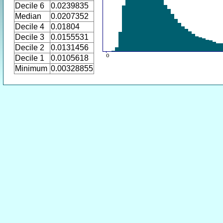
Decile 6
0.0239835
Median
0.0207352
Decile 4
0.01804
Decile 3
0.0155531
Decile 2
0.0131456
Decile 1
0.0105618
Minimum
0.00328855