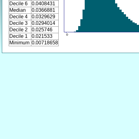
Decile 6
0.0408431
Median
0.0366881
Decile 4
0.0329629
Decile 3
0.0294014
Decile 2
0.025746
Decile 1
0.021533
Minimum
0.00718658