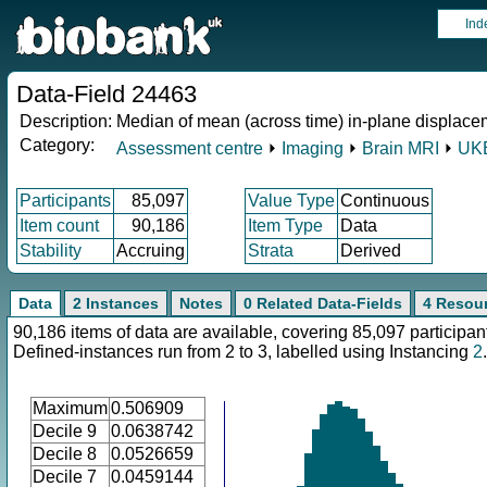
Ind
Data-Field 24463
Description:
Median of mean (across time) in-plane displace
Category:
Assessment centre
⏵
Imaging
⏵
Brain MRI
⏵
UKB
Participants
85,097
Value Type
Continuous
Item count
90,186
Item Type
Data
Stability
Accruing
Strata
Derived
Data
2 Instances
Notes
0 Related Data-Fields
4 Resou
90,186 items of data are available, covering 85,097 participan
Defined-instances run from 2 to 3, labelled using Instancing
2
.
Maximum
0.506909
Decile 9
0.0638742
Decile 8
0.0526659
Decile 7
0.0459144