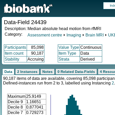
Ind
Data-Field 24439
Description:
Median absolute head motion from rfMRI
Category:
Assessment centre
⏵
Imaging
⏵
Brain MRI
⏵
UKB
Participants
85,098
Value Type
Continuous
Item count
90,187
Item Type
Data
Stability
Accruing
Strata
Derived
Data
2 Instances
Notes
0 Related Data-Fields
4 Resou
90,187 items of data are available, covering 85,098 participan
Defined-instances run from 2 to 3, labelled using Instancing
2
.
Maximum
25.9149
Decile 9
1.16651
Decile 8
0.877041
Decile 7
0.729273