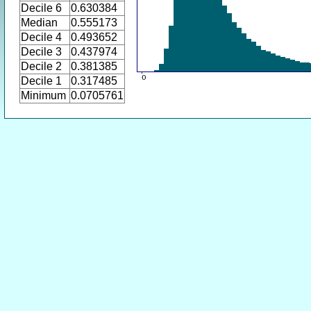
Decile 6
0.630384
Median
0.555173
Decile 4
0.493652
Decile 3
0.437974
Decile 2
0.381385
Decile 1
0.317485
Minimum
0.0705761