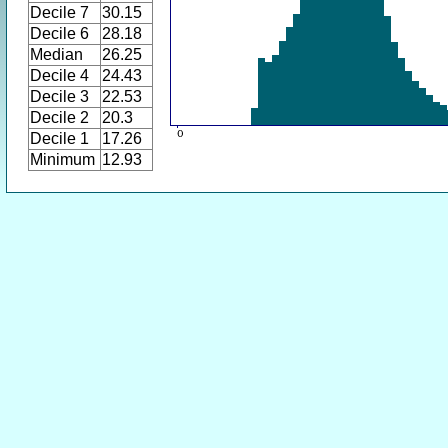
Decile 7
30.15
Decile 6
28.18
Median
26.25
Decile 4
24.43
Decile 3
22.53
Decile 2
20.3
Decile 1
17.26
Minimum
12.93