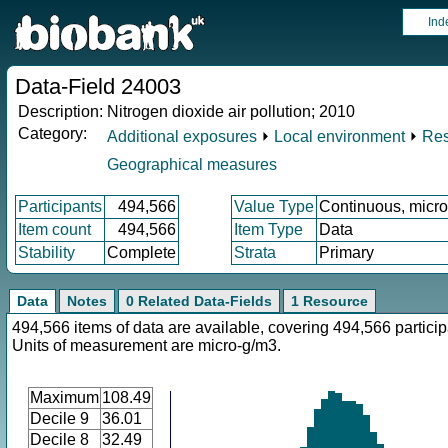
Ind
Data-Field 24003
Description:
Nitrogen dioxide air pollution; 2010
Category:
Additional exposures
⏵
Local environment
⏵
Res
Geographical measures
Participants
494,566
Value Type
Continuous, micr
Item count
494,566
Item Type
Data
Stability
Complete
Strata
Primary
Data
Notes
0 Related Data-Fields
1 Resource
494,566 items of data are available, covering 494,566 particip
Units of measurement are micro-g/m3.
Maximum
108.49
Decile 9
36.01
Decile 8
32.49