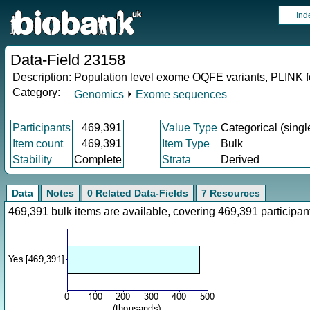
Ind
Data-Field 23158
Description:
Population level exome OQFE variants, PLINK f
Category:
Genomics
⏵
Exome sequences
Participants
469,391
Value Type
Categorical (singl
Item count
469,391
Item Type
Bulk
Stability
Complete
Strata
Derived
Data
Notes
0 Related Data-Fields
7 Resources
469,391 bulk items are available, covering 469,391 particip