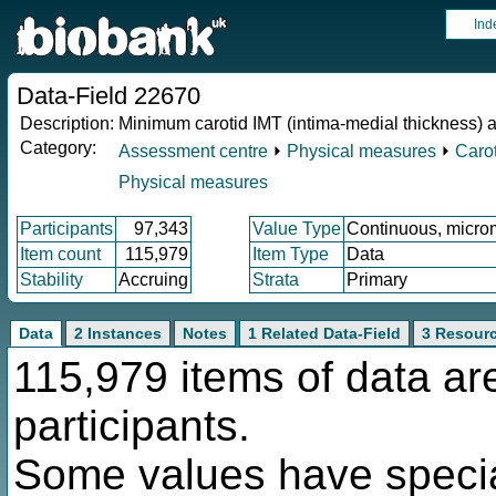
Ind
Data-Field 22670
Description:
Minimum carotid IMT (intima-medial thickness) 
Category:
Assessment centre
⏵
Physical measures
⏵
Carot
Physical measures
Participants
97,343
Value Type
Continuous, micro
Item count
115,979
Item Type
Data
Stability
Accruing
Strata
Primary
Data
2 Instances
Notes
1 Related Data-Field
3 Resour
115,979 items of data ar
participants.
Some values have specia