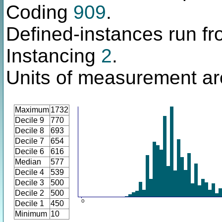
Coding
909
.
Defined-instances run fro
Instancing
2
.
Units of measurement ar
Maximum
1732
Decile 9
770
Decile 8
693
Decile 7
654
Decile 6
616
Median
577
Decile 4
539
Decile 3
500
Decile 2
500
Decile 1
450
Minimum
10