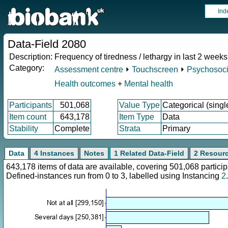
Ind
Data-Field 2080
Description:
Frequency of tiredness / lethargy in last 2 weeks
Category:
Assessment centre
⏵
Touchscreen
⏵
Psychosocia
Health outcomes
+
Mental health
Participants
501,068
Value Type
Categorical (singl
Item count
643,178
Item Type
Data
Stability
Complete
Strata
Primary
Data
4 Instances
Notes
1 Related Data-Field
2 Resour
643,178 items of data are available, covering 501,068 parti
Defined-instances run from 0 to 3, labelled using Instancing
2
.