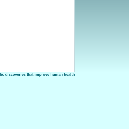
fic discoveries that improve human health