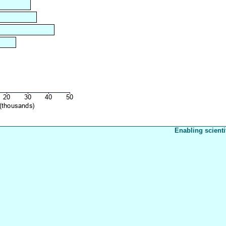
Enabling scienti