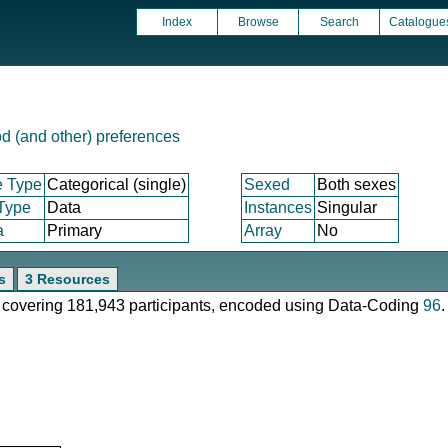
Index
Browse
Search
Catalogue
d (and other) preferences
e Type
Categorical (single)
Sexed
Both sexes
 Type
Data
Instances
Singular
a
Primary
Array
No
s
3 Resources
e, covering 181,943 participants, encoded using Data-Coding
96
.