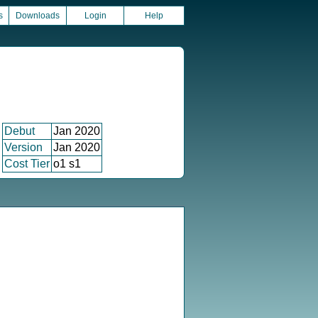
s
Downloads
Login
Help
Debut
Jan 2020
Version
Jan 2020
Cost Tier
o1 s1