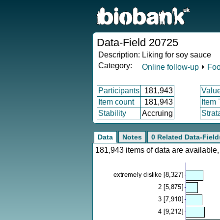
Data-Field 20725
Description:
Liking for soy sauce
Category:
Online follow-up
⏵
Foo
Participants
181,943
Valu
Item count
181,943
Item
Stability
Accruing
Strat
Data
Notes
0 Related Data-Field
181,943 items of data are availabl