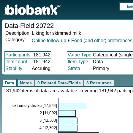
Ind
Data-Field 20722
Description:
Liking for skimmed milk
Category:
Online follow-up
⏵
Food (and other) preferences
Participants
181,942
Value Type
Categorical (single
Item count
181,942
Item Type
Data
Stability
Accruing
Strata
Primary
Data
Notes
0 Related Data-Fields
3 Resources
181,942 items of data are available, covering 181,942 parti