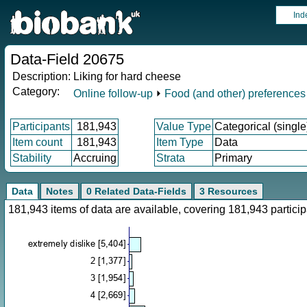
Ind
Data-Field 20675
Description:
Liking for hard cheese
Category:
Online follow-up
⏵
Food (and other) preferences
Participants
181,943
Value Type
Categorical (single
Item count
181,943
Item Type
Data
Stability
Accruing
Strata
Primary
Data
Notes
0 Related Data-Fields
3 Resources
181,943 items of data are available, covering 181,943 parti